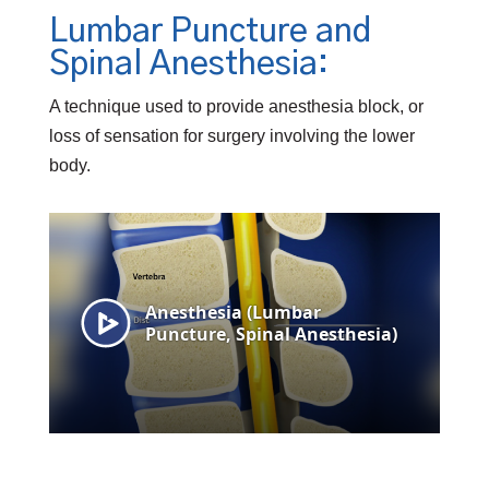
Lumbar Puncture and
Spinal Anesthesia:
A technique used to provide anesthesia block, or
loss of sensation for surgery involving the lower
body.