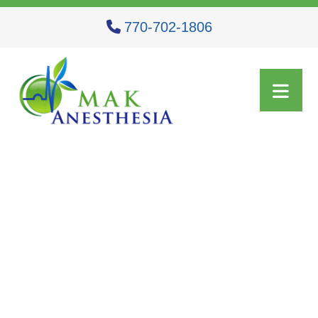
770-702-1806