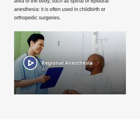
area of the body, such as spinal or epidural
anesthesia: it is often used in childbirth or
orthopedic surgeries.