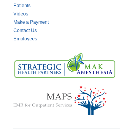
Patients
Videos
Make a Payment
Contact Us
Employees