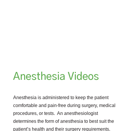
Anesthesia Videos
Anesthesia is administered to keep the patient
comfortable and pain-free during surgery, medical
procedures, or tests. An anesthesiologist
determines the form of anesthesia to best suit the
patient’s health and their surgery requirements.