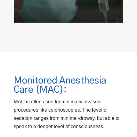
Monitored Anesthesia
Care (MAC):
MAC is often used for minimally invasive
procedures like colonoscopies. The level of
sedation ranges from minimal-drowsy, but able to
speak to a deeper level of consciousness.