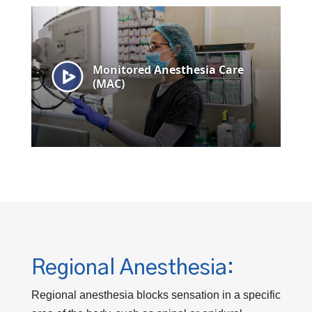
Regional Anesthesia:
Regional anesthesia blocks sensation in a specific