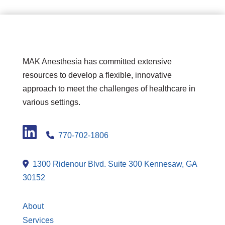
MAK Anesthesia has committed extensive
resources to develop a flexible, innovative
approach to meet the challenges of healthcare in
various settings.
LinkedIn
770-702-1806
1300 Ridenour Blvd. Suite 300 Kennesaw, GA
30152
About
Services