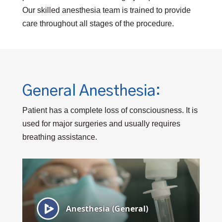
Our skilled anesthesia team is trained to provide
care throughout all stages of the procedure.
General Anesthesia:
Patient has a complete loss of consciousness. It is
used for major surgeries and usually requires
breathing assistance.